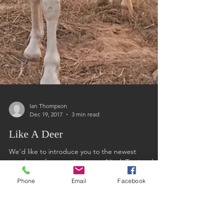
Phone
Email
Facebook