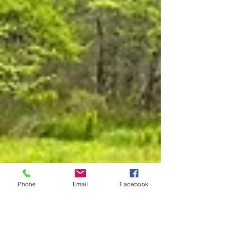
Phone
Email
Facebook