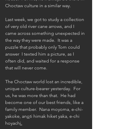
Choctaw culture in a similar way.
Last week, we got to study a collection 
of very old river cane arrows, and I 
came across something unexpected in 
the way they were made.  It was a 
puzzle that probably only Tom could 
answer  I texted him a picture, as I 
often did, and waited for a response 
that will never come.  
The Choctaw world lost an incredible, 
unique culture-bearer yesterday.  For 
us, he was more than that.  He had 
become one of our best friends, like a 
family member.  Nana moyoma, e-chi-
yakoke, an
o
ti himak hiket yaka, e-chi 
hoyach
i.