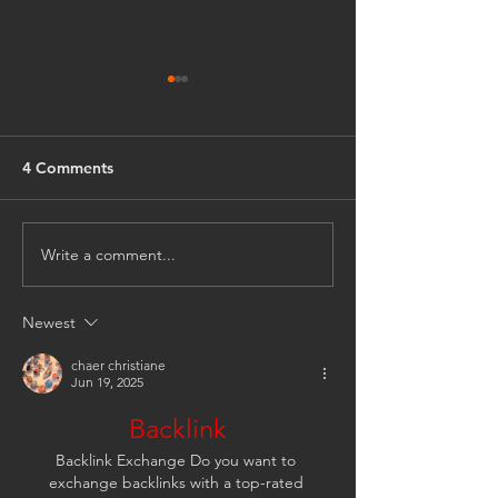
4 Comments
Write a comment...
April Showers Bring...
Fire and Earthly
(Part 3)
(Part II)
Newest
chaer christiane
Jun 19, 2025
Backlink
Backlink Exchange Do you want to 
exchange backlinks with a top-rated 