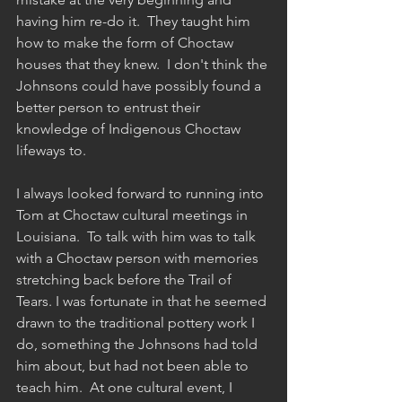
having him re-do it.  They taught him 
how to make the form of Choctaw 
houses that they knew.  I don't think the 
Johnsons could have possibly found a 
better person to entrust their 
knowledge of Indigenous Choctaw 
lifeways to.
I always looked forward to running into 
Tom at Choctaw cultural meetings in 
Louisiana.  To talk with him was to talk 
with a Choctaw person with memories 
stretching back before the Trail of 
Tears. I was fortunate in that he seemed 
drawn to the traditional pottery work I 
do, something the Johnsons had told 
him about, but had not been able to 
teach him.  At one cultural event, I 