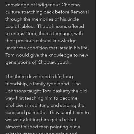
knowledge of Indigenous Choctaw 
culture stretching back before Removal 
through the memories of his uncle 
Louis Hablee.  The Johnsons offered 
to entrust Tom, then a teenager, with 
their precious cultural knowledge 
under the condition that later in his life, 
Tom would give the knowledge to new 
generations of Choctaw youth.  
The three developed a life-long 
friendship, a family-type bond.  The 
Johnsons taught Tom basketry the old 
way- first teaching him to become 
proficient in splitting and striping the 
cane and palmetto.  They taught him to 
weave by letting him get a basket 
almost finished then pointing out a 
mistake at the very beginning and 