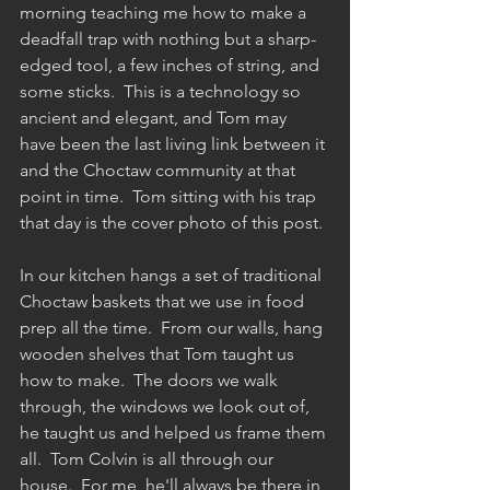
morning teaching me how to make a 
deadfall trap with nothing but a sharp-
edged tool, a few inches of string, and 
some sticks.  This is a technology so 
ancient and elegant, and Tom may 
have been the last living link between it 
and the Choctaw community at that 
point in time.  Tom sitting with his trap 
that day is the cover photo of this post. 
In our kitchen hangs a set of traditional 
Choctaw baskets that we use in food 
prep all the time.  From our walls, hang 
wooden shelves that Tom taught us 
how to make.  The doors we walk 
through, the windows we look out of, 
he taught us and helped us frame them 
all.  Tom Colvin is all through our 
house.  For me, he'll always be there in 