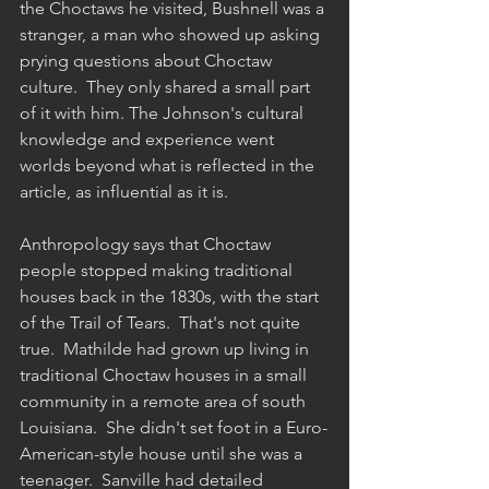
the Choctaws he visited, Bushnell was a 
stranger, a man who showed up asking 
prying questions about Choctaw 
culture.  They only shared a small part 
of it with him. The Johnson's cultural 
knowledge and experience went 
worlds beyond what is reflected in the 
article, as influential as it is.
Anthropology says that Choctaw 
people stopped making traditional 
houses back in the 1830s, with the start 
of the Trail of Tears.  That's not quite 
true.  Mathilde had grown up living in 
traditional Choctaw houses in a small 
community in a remote area of south 
Louisiana.  She didn't set foot in a Euro-
American-style house until she was a 
teenager.  Sanville had detailed 