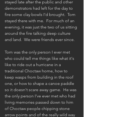
stayed late after the public and other 
demonstrators had left for the day to 
fire some clay bowls I'd brought.  Tom 
stayed there with me.  For much of an 
evening, it was just the two of us sitting 
around the fire talking deep culture 
and land.  We were friends ever since.
Tom was the only person I ever met 
who could tell me things like what it's 
like to ride out a hurricane in a 
traditional Choctaw home, how to 
keep wasps from building in the roof 
one, or how to shape a canoe paddle 
so it doesn't scare away game.  He was 
the only person I've ever met who had 
living memories passed down to him 
of Choctaw people chipping stone 
arrow points and of the really wild way 