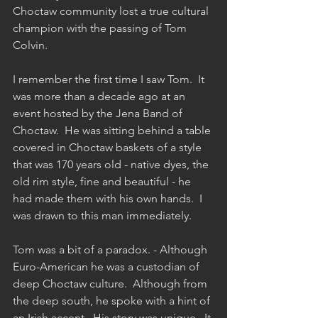
Choctaw community lost a true cultural 
champion with the passing of Tom 
Colvin. 
I remember the first time I saw Tom.  It 
was more than a decade ago at an 
event hosted by the Jena Band of 
Choctaw.  He was sitting behind a table 
covered in Choctaw baskets of a style 
that was 170 years old - native dyes, the 
old rim style, fine and beautiful - he 
had made them with his own hands.  I 
was drawn to this man immediately.
Tom was a bit of a paradox. - Although 
Euro-American he was a custodian of 
deep Choctaw culture.  Although from 
the deep south, he spoke with a hint of 
an Irish accent.  His story was unique.  It 