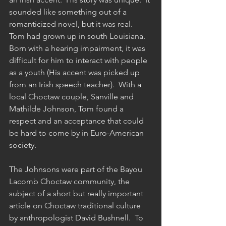
sounded like something out of a 
romanticized novel, but it was real.  
Tom had grown up in south Louisiana.  
Born with a hearing impairment, it was 
difficult for him to interact with people 
as a youth (His accent was picked up 
from an Irish speech teacher).  With a 
local Choctaw couple, Sanville and 
Mathilde Johnson, Tom found a 
respect and an acceptance that could 
be hard to come by in Euro-American 
society.  
The Johnsons were part of the Bayou 
Lacomb Choctaw community, the 
subject of a short but really important 
article on Choctaw traditional culture 
by anthropologist David Bushnell.  To 