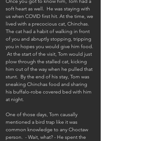
Once you got to know him, Tom had a 
soft heart as well.  He was staying with 
us when COVID first hit. At the time, we 
lived with a precocious cat, Chinchas.  
The cat had a habit of walking in front 
of you and abruptly stopping, tripping 
you in hopes you would give him food. 
 At the start of the visit, Tom would just 
plow through the stalled cat, kicking 
him out of the way when he pulled that 
stunt.  By the end of his stay, Tom was 
sneaking Chinchas food and sharing 
his buffalo-robe covered bed with him 
at night.
One of those days, Tom causally 
mentioned a bird trap like it was 
common knowledge to any Choctaw 
person.  - Wait, what? - He spent the 