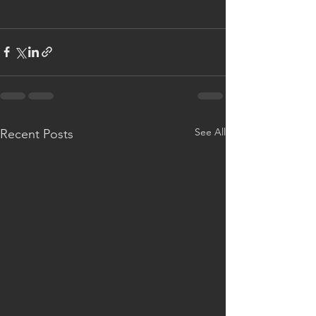
See All
Recent Posts