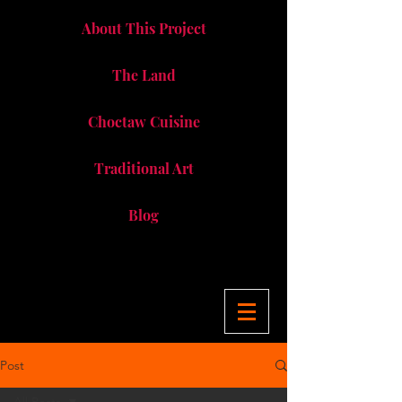
About This Project
The Land
Choctaw Cuisine
Traditional Art
Blog
Post