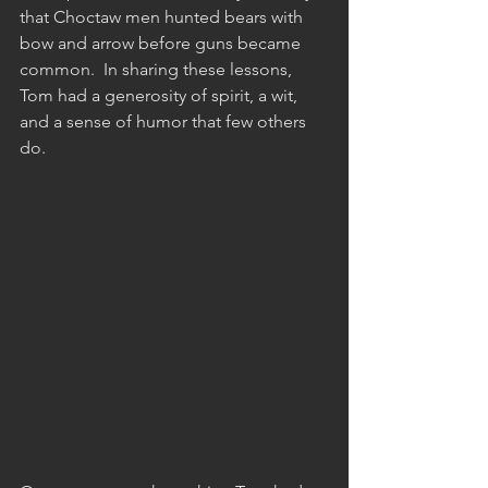
that Choctaw men hunted bears with 
bow and arrow before guns became 
common.  In sharing these lessons, 
Tom had a generosity of spirit, a wit, 
and a sense of humor that few others 
do.