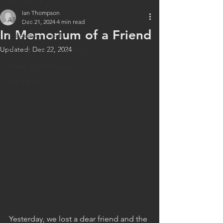
All Posts
Ian Thompson
All Posts
Dec 21, 2024
4 min read
In Memorium of a Friend
Indigenous Foods
Updated:
Dec 22, 2024
Choctaw Traditional Arts
Home on the Range
The Farm
Yesterday, we lost a dear friend and the 