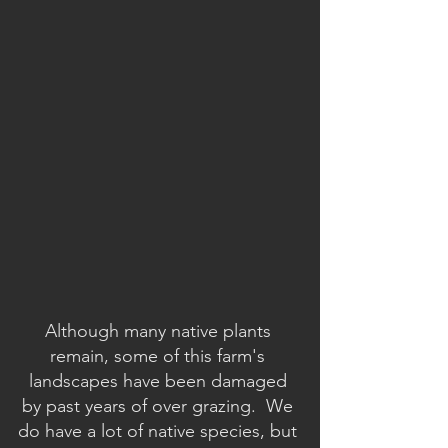
Although many native plants 
remain, some of this farm's 
landscapes have been damaged 
by past years of over grazing.  We 
do have a lot of native species, but 