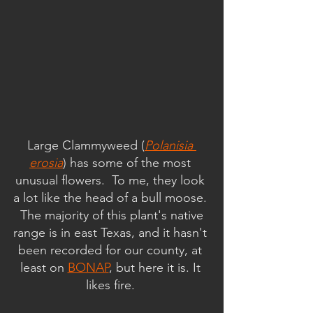
Large Clammyweed (
Polanisia 
erosia
) has some of the most 
unusual flowers.  To me, they look 
a lot like the head of a bull moose. 
 The majority of this plant's native 
range is in east Texas, and it hasn't 
been recorded for our county, at 
least on 
BONAP
, but here it is. It 
likes fire. 