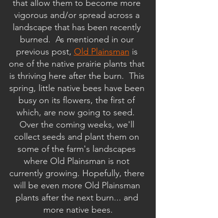
that allow them to become more 
vigorous and/or spread across a 
landscape that has been recently 
burned.  As mentioned in our 
previous post, 
Old Plainsman
 is 
one of the native prairie plants that 
is thriving here after the burn.  This 
spring, little native bees have been 
busy on its flowers, the first of 
which, are now going to seed.  
Over the coming weeks, we'll 
collect seeds and plant them on 
some of the farm's landscapes 
where Old Plainsman is not 
currently growing. Hopefully, there 
will be even more Old Plainsman 
plants after the next burn... and 
more native bees.