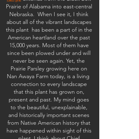
Prairie of Alabama into east-central 
Nebraska.  When I see it, I think 
about all of the vibrant landscapes 
this plant  has been a part of in the 
American heartland over the past 
15,000 years. Most of them have 
since been plowed under and will 
never be seen again. Yet, the 
Prairie Parsley growing here on 
Nan Awaya Farm today, is a living  
connection to every landscape 
that this plant has grown on, 
present and past. My mind goes 
to the beautiful, unexplainable, 
and historically important scenes 
from Native American history that 
have happened within sight of this 
plant. I think about Chief 