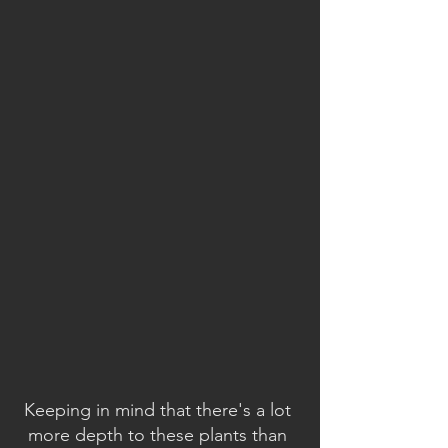
Keeping in mind that there's a lot 
more depth to these plants than 