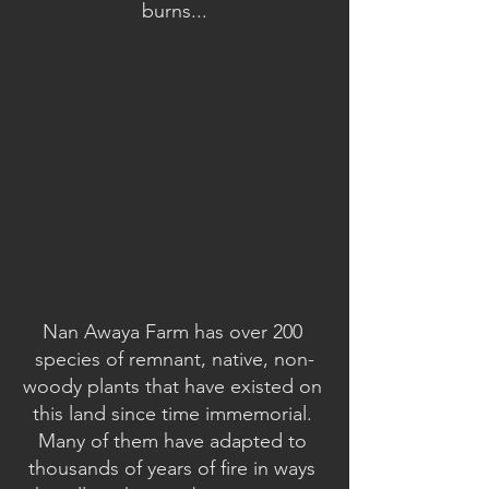
burns...
Nan Awaya Farm has over 200 
species of remnant, native, non-
woody plants that have existed on 
this land since time immemorial. 
Many of them have adapted to 
thousands of years of fire in ways 