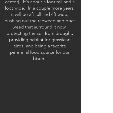
center).  It's about a foot tall and a 
foot wide.  In a couple more years, 
it will be 3ft tall and 4ft wide, 
pushing out the ragweed and goat 
weed that surround it now, 
protecting the soil from drought, 
providing habitat for grassland 
birds, and being a favorite 
perennial food source for our 
bison.  