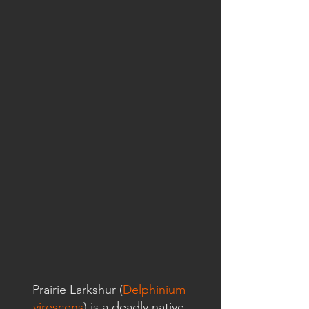
Prairie Larkshur (
Delphinium 
virescens
) is a deadly native 