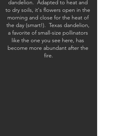
dandelion.  Adapted to heat and 
to dry soils, it's flowers open in the 
morning and close for the heat of 
the day (smart!).  Texas dandelion, 
a favorite of small-size pollinators 
like the one you see here, has 
become more abundant after the 
fire.