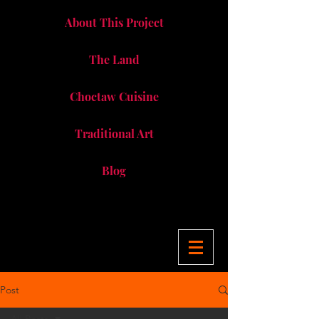
About This Project
The Land
Choctaw Cuisine
Traditional Art
Blog
Post