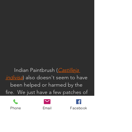
Indian Paintbrush (
Castilleja 
indivisa
) also doesn't seem to have 
been helped or harmed by the 
fire.  We just have a few patches of 
this hemiparasitic plant here.  We 
would love more.  This one can be 
Phone
Email
Facebook
a bit frustrating, because you see 
it covering the ground with a 
crimson blanket on many 