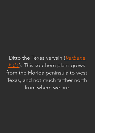
Ditto the Texas vervain (
Verbena 
halei
). This southern plant grows 
from the Florida peninsula to west 
Texas, and not much farther north 
from where we are.