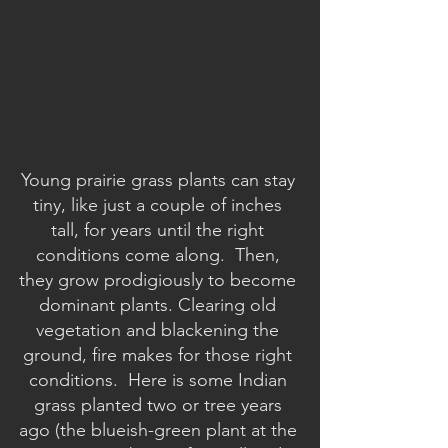
Young prairie grass plants can stay 
tiny, like just a couple of inches 
tall, for years until the right 
conditions come along.  Then, 
they grow prodigiously to become 
dominant plants. Clearing old 
vegetation and blackening the 
ground, fire makes for those right 
conditions.  Here is some Indian 
grass planted two or tree years 
ago (the blueish-green plant at the 