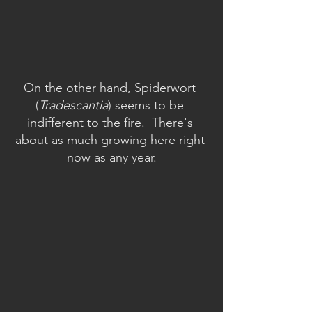
On the other hand, Spiderwort 
(
Tradescantia
) seems to be 
indifferent to the fire.  There's 
about as much growing here right 
now as any year.