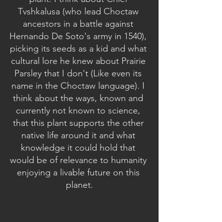
Tvshkalusa (who lead Choctaw 
ancestors in a battle against 
Hernando De Soto's army in 1540), 
picking its seeds as a kid and what 
cultural lore he knew about Prairie 
Parsley that I don't (Like even its 
name in the Choctaw language). I 
think about the ways, known and 
currently not known to science, 
that this plant supports the other 
native life around it and what 
knowledge it could hold that 
would be of relevance to humanity 
enjoying a livable future on this 
planet.