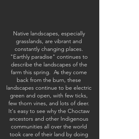
Native landscapes, especially 
grasslands, are vibrant and 
constantly changing places. 
"Earthly paradise" continues to 
describe the landscapes of the 
farm this spring.  As they come 
back from the burn, these 
landscapes continue to be electric 
green and open, with few ticks, 
few thorn vines, and lots of deer. 
It's easy to see why the Choctaw 
ancestors and other Indigenous 
communities all over the world 
took care of their land by doing 