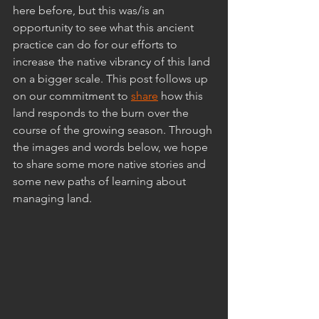
here before, but this was/is an 
opportunity to see what this ancient 
practice can do for our efforts to 
increase the native vibrancy of this land 
on a bigger scale. This post follows up 
on our commitment to 
share
 how this 
land responds to the burn over the 
course of the growing season. Through 
the images and words below, we hope 
to share some more native stories and 
some new paths of learning about 
managing land.