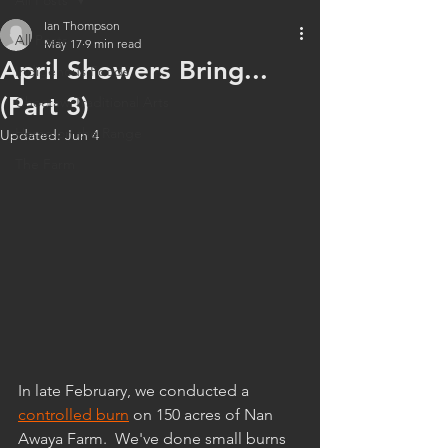
All Posts
Ian Thompson
All Posts
May 17
9 min read
April Showers Bring...
Indigenous Foods
(Part 3)
Choctaw Traditional Arts
Home on the Range
Updated:
Jun 4
The Farm
In late February, we conducted a 
controlled burn
 on 150 acres of Nan 
Awaya Farm.  We've done small burns 