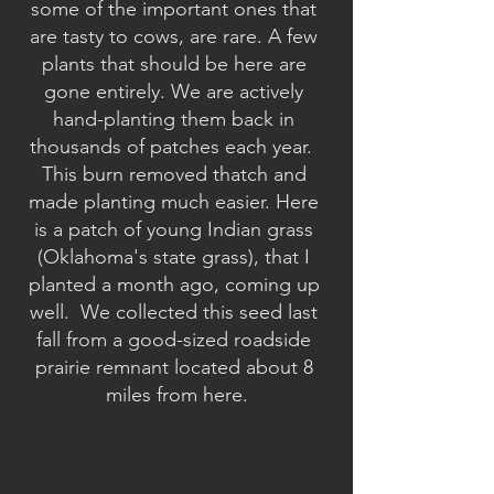
some of the important ones that 
are tasty to cows, are rare. A few 
plants that should be here are 
gone entirely. We are actively 
hand-planting them back in 
thousands of patches each year.  
This burn removed thatch and 
made planting much easier. Here 
is a patch of young Indian grass 
(Oklahoma's state grass), that I 
planted a month ago, coming up 
well.  We collected this seed last 
fall from a good-sized roadside 
prairie remnant located about 8 
miles from here.