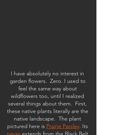
I have absolutely no interest in 
garden flowers.  Zero. I used to 
feel the same way about 
wildflowers too, until I realized 
several things about them.  First, 
these native plants literally are the 
native landscape.  The plant 
pictured here is 
Prairie Parsley
. Its 
range
 extends from the Black Belt 