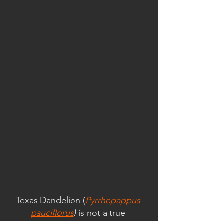
Texas Dandelion (
Pyrrhopappus 
pauciflorus
) 
is not a true 