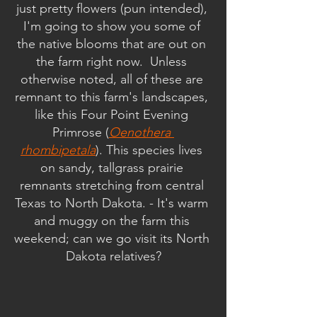
just pretty flowers (pun intended), 
I'm going to show you some of 
the native blooms that are out on 
the farm right now.  Unless 
otherwise noted, all of these are 
remnant to this farm's landscapes, 
like this Four Point Evening 
Primrose (
Oenothera 
rhombipetala
). This species lives 
on sandy, tallgrass prairie 
remnants stretching from central 
Texas to North Dakota. - It's warm 
and muggy on the farm this 
weekend; can we go visit its North 
Dakota relatives?