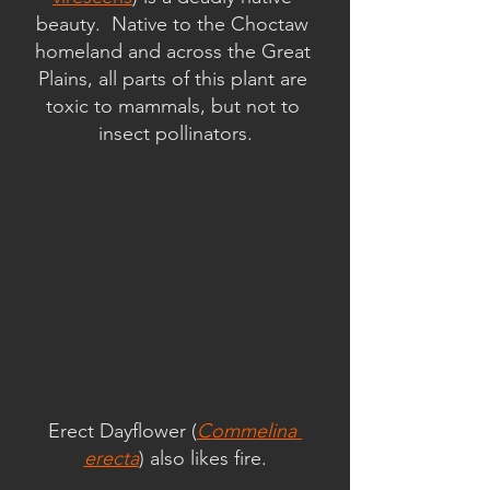
beauty.  Native to the Choctaw 
homeland and across the Great 
Plains, all parts of this plant are 
toxic to mammals, but not to 
insect pollinators.
Erect Dayflower (
Commelina 
erecta
) also likes fire.