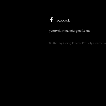
Facebook
yvnnvshishinakni@gmail.com
© 2023 by Going Places. Proudly created w