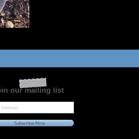
in our mailing list
Subscribe Now