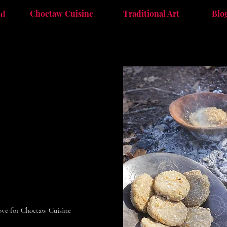
Choctaw Cuisine
Traditional Art
Blo
nd
bove for Choctaw Cuisine