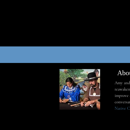
Abo
Amy and 
reawaken
improve q
conversa
Native C