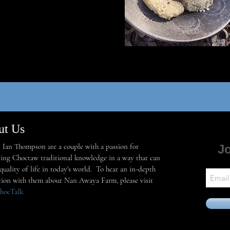
ut Us
Ian Thompson are a couple with a passion for
Jo
ing Choctaw traditional knowledge in a way that can
uality of life in today's world. To hear an in-depth
tion with them about Nan Awaya Farm, please visit
hocTalk
.