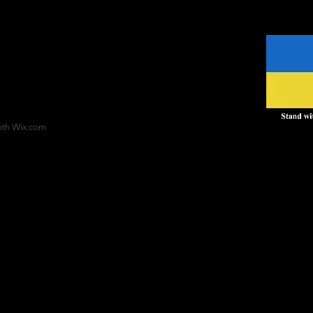
ith
Wix.com