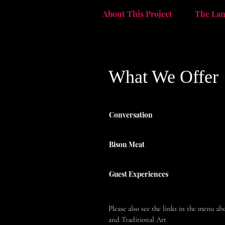
The La
About This Project
What We Offer
Conversation
Bison Meat
Guest Experiences
Please also see the links in the menu a
and Traditional Art