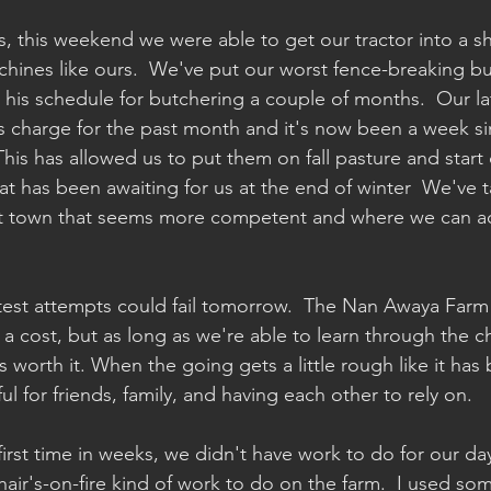
s, this weekend we were able to get our tractor into a s
chines like ours.  We've put our worst fence-breaking buf
his schedule for butchering a couple of months.  Our la
ts charge for the past month and it's now been a week si
This has allowed us to put them on fall pasture and start 
at has been awaiting for us at the end of winter  We've t
ent town that seems more competent and where we can act
latest attempts could fail tomorrow.  The Nan Awaya Far
 cost, but as long as we're able to learn through the c
's worth it. When the going gets a little rough like it has 
l for friends, family, and having each other to rely on.
first time in weeks, we didn't have work to do for our d
hair's-on-fire kind of work to do on the farm.  I used som