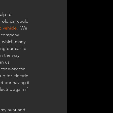
elp to 
 old car could 
c vehicle
.  
We 
, company 
r, which many 
ing our car to 
on the way 
en us 
for work for 
p for electric 
t our having it 
ctric again if 
m my aunt and 