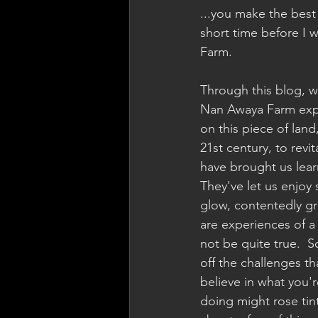
...you make the best o
short time before I 
Farm.
Through this blog, w
Nan Awaya Farm exper
on this piece of land
21st century, to revit
have brought us lear
They've let us enjoy
glow, contentedly gr
are experiences of a 
not be quite true.  S
off the challenges tha
believe in what you'
doing might rose tint 