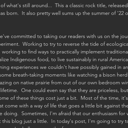
f what's still around...  This a classic rock title, release
was born.  It also pretty well sums up the summer of '22
e've committed to taking our readers with us on the jou
iment.  Working to try to reverse the tide of ecologica
, working to find ways to practically implement traditional
alize Indigenous food, to live sustainably in rural America
ning experiences we couldn't have possibly gained in an
 some breath-taking moments like watching a bison herd 
azing on native prairie from out of our own bedroom wi
lifetime.  One could even say that they are priceless, bu
ome of these things cost just a bit.  Most of the time, it'
t come with a way of life that goes a little bit against the
re doing.  Sometimes, I'm afraid that our enthusiasm for 
this blog just a little.  In today's post, I'm going to try t