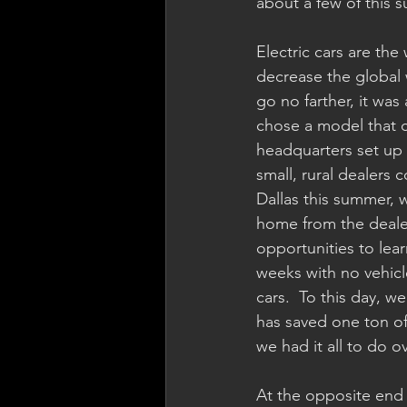
about a few of this 
Electric cars are the
decrease the global 
go no farther, it was
chose a model that c
headquarters set up 
small, rural dealers 
Dallas this summer, 
home from the dealer
opportunities to lea
weeks with no vehicle
cars.  To this day, 
has saved one ton of
we had it all to do o
At the opposite end 