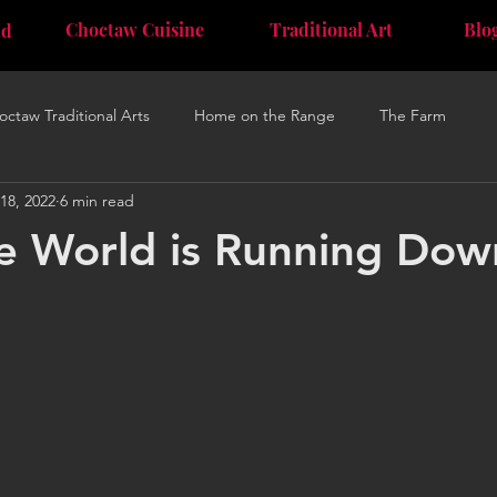
Choctaw Cuisine
Traditional Art
Blo
nd
octaw Traditional Arts
Home on the Range
The Farm
18, 2022
6 min read
 World is Running Down