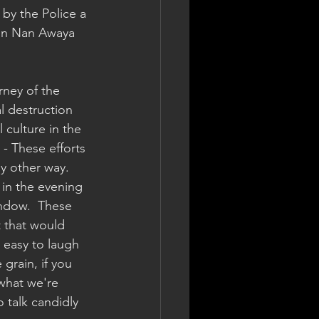
d by the Police a 
 on Nan Awaya 
rney of the 
l destruction 
 culture in the 
 - These efforts 
y other way.  
in the evening 
ndow.  These 
t that would 
s easy to laugh 
 grain, if you 
what we're 
o talk candidly 