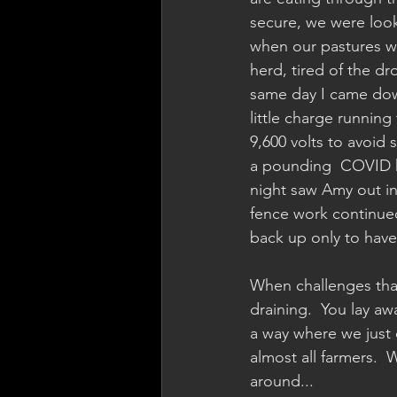
secure, we were look
when our pastures wi
herd, tired of the d
same day I came down
little charge runnin
9,600 volts to avoid
a pounding  COVID he
night saw Amy out in
fence work continued
back up only to have 
When challenges that
draining.  You lay a
a way where we just c
almost all farmers.  
around...