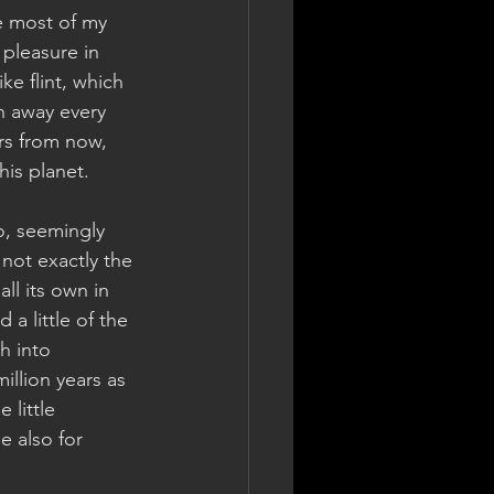
ke most of my 
 pleasure in 
ke flint, which 
n away every 
ars from now, 
his planet.
o, seemingly 
not exactly the 
ll its own in 
a little of the 
h into 
llion years as 
 little 
 also for 