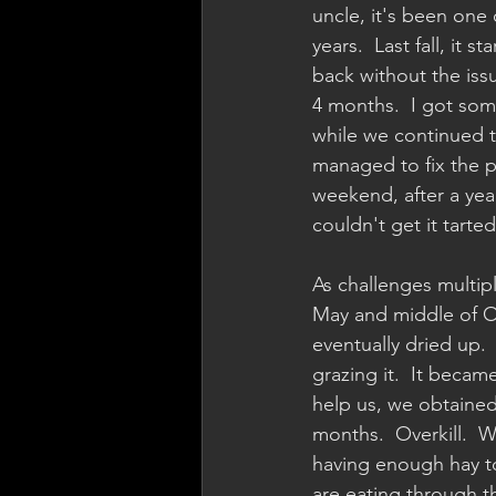
uncle, it's been one 
years.  Last fall, it 
back without the issu
4 months.  I got som
while we continued to
managed to fix the pr
weekend, after a year-
couldn't get it tarted
As challenges multip
May and middle of Oc
eventually dried up.
grazing it.  It becam
help us, we obtained 
months.  Overkill.  
having enough hay to
are eating through t