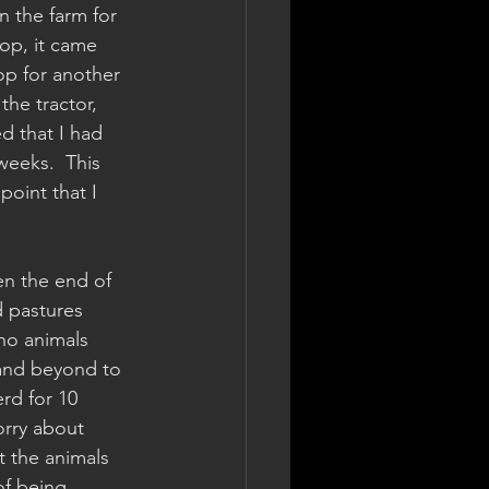
n the farm for 
hop, it came 
op for another 
he tractor, 
d that I had 
weeks.  This 
point that I 
en the end of 
d pastures 
no animals 
 and beyond to 
rd for 10 
orry about 
 the animals 
of being 