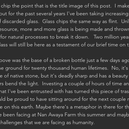
 chip the point that is the title image of this post.  I ma
but for the past several years I've been taking increasing
discarded glass.  Glass chips the same way as flint.  Unli
resource, more and more glass is being made and throw
r for natural processes to break it down.   Two million ye
ass will still be here as a testament of our brief time on t
bove was the base of a broken bottle just a few days ag
he ground for twenty thousand human lifetimes.  No, it's 
of native stone, but it's deadly sharp and has a beauty a
rs bend the light.  Investing a couple of hours of time and 
at I've been entrusted with has turned this piece of tras
ld be proud to have sitting around for the next couple mi
 on this earth. Maybe there's a metaphor in there for the
ve been facing at Nan Awaya Farm this summer and maybe
hallenges that we are facing as humanity.  