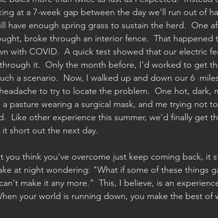
ing at a 7-week gap between the day we'll run out of ha
ll have enough spring grass to sustain the herd.  One af
rought, broke through an interior fence.  That happened 
 with COVID.  A quick test showed that our electric fe
g through it.  Only the month before, I'd worked to get t
 such a scenario.  Now, I walked up and down our 6  miles
adache to try to locate the problem.  One hot, dark, m
 a pasture wearing a surgical mask, and me trying not t
.  Like other experience this summer, we'd finally get t
it short out the next day. 
 you think you've overcome just keep coming back, it st
wake at night wondering: "What if some of these things g
an't make it any more."  This, I believe, is an experienc
When your world is running down, you make the best of wh