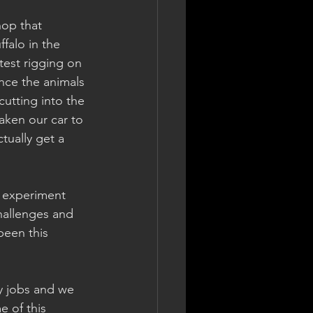
hop that 
falo in the 
test rigging on 
nce the animals 
cutting into the 
aken our car to 
ually get a 
m experiment 
hallenges and 
been this 
ay jobs and we 
e of this 