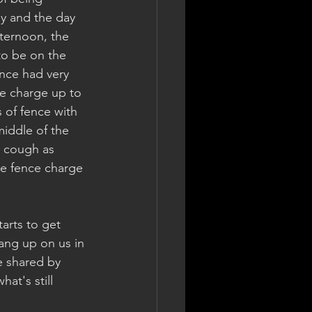
y and the day 
ternoon, the 
to be on the 
nce had very 
he charge up to 
 of fence with 
iddle of the 
o cough as 
he fence charge 
arts to get 
ang up on us in 
e shared by 
at's still 