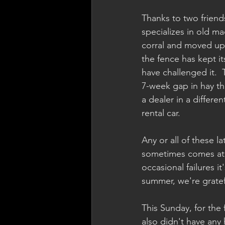
Thanks to two friend
specializes in old ma
corral and moved up 
the fence has kept i
have challenged it.  
7-week gap in hay th
a dealer in a differ
rental car.  
Any or all of these 
sometimes comes at a
occasional failures it
summer, we're gratefu
This Sunday, for the 
also didn't have any 