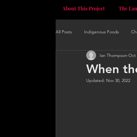
The La
About This Project
All Posts
Indigenous Foods
Ch
Ian Thompson
Oct 
When the
Updated:
Nov 30, 2022