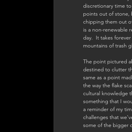
discretionary time to
points out of stone, 
chipping them out of 
is a non-renewable 
day.  It takes foreve
mountains of trash gl
The point pictured a
destined to clutter t
same as a point made 
the way the flake sca
cultural knowledge th
something that I wou
a reminder of my time
challenges that we'
some of the bigger c