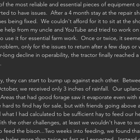
of the most reliable and essential pieces of equipment o
started to have issues.  After a 4 month stay at the repair s
es being fixed.  We couldn't afford for it to sit at the sh
e help from my uncle and YouTube and tried to work on t
 use it for essential farm work.  Once or twice, it seeme
oblem, only for the issues to return after a few days or 
long decline in operability, the tractor finally reached a 
.
ly, they can start to bump up against each other.  Betwe
tober, we received only 3 inches of rainfall.  Our uplan
  Areas that had good forage saw it evaporate even with 
e hard to find hay for sale, but with friends going above
what I had calculated to be sufficient hay to feed our he
With the other challenges, at least we wouldn't have to w
 feed the bison...Two weeks into feeding, we found that
he bales more than twice as fast as I expected.  Instead 