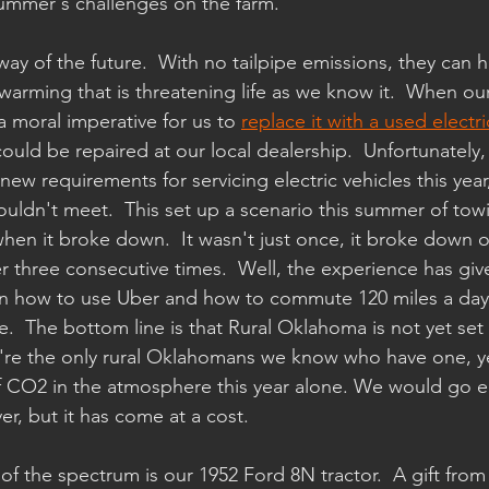
summer's challenges on the farm.
 way of the future.  With no tailpipe emissions, they can h
warming that is threatening life as we know it.  When our
 a moral imperative for us to 
replace it with a used electri
ould be repaired at our local dealership.  Unfortunately
new requirements for servicing electric vehicles this yea
couldn't meet.  This set up a scenario this summer of tow
when it broke down.  It wasn't just once, it broke down 
 three consecutive times.  Well, the experience has giv
rn how to use Uber and how to commute 120 miles a day 
.  The bottom line is that Rural Oklahoma is not yet set u
we're the only rural Oklahomans we know who have one, ye
 CO2 in the atmosphere this year alone. We would go ele
ver, but it has come at a cost.
of the spectrum is our 1952 Ford 8N tractor.  A gift fro