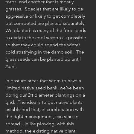
forbs, and another that is mostly 
grasses.  Species that are likely to be 
aggressive or likely to get completely 
out competed are planted separately. 
We planted as many of the forb seeds 
as early in the cool season as possible 
so that they could spend the winter 
cold stratifying in the damp soil.  The 
grass seeds can be planted up until 
April.
In pasture areas that seem to have a 
limited native seed bank, we’ve been 
doing our 2ft diameter plantings on a 
grid.  The idea is to get native plants 
established that, in combination with 
the right management, can start to 
spread. Unlike plowing, with this 
method, the existing native plant 