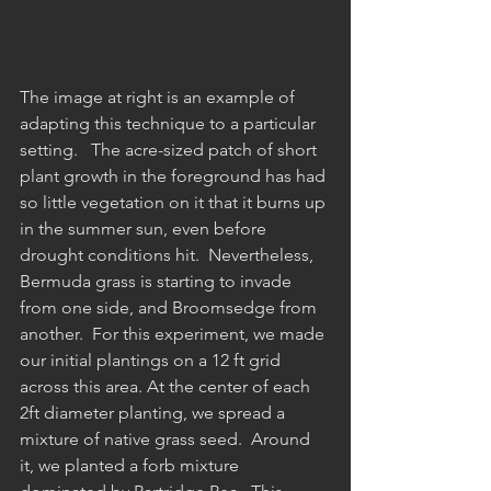
The image at right is an example of 
adapting this technique to a particular 
setting.   The acre-sized patch of short 
plant growth in the foreground has had 
so little vegetation on it that it burns up 
in the summer sun, even before 
drought conditions hit.  Nevertheless, 
Bermuda grass is starting to invade 
from one side, and Broomsedge from 
another.  For this experiment, we made 
our initial plantings on a 12 ft grid 
across this area. At the center of each 
2ft diameter planting, we spread a 
mixture of native grass seed.  Around 
it, we planted a forb mixture 