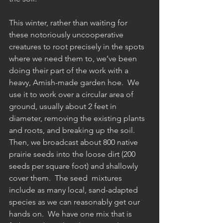
This winter, rather than waiting for 
these notoriously uncooperative 
creatures to root precisely in the spots 
where we need them to, we’ve been 
doing their part of the work with a 
heavy, Amish-made garden hoe.  We 
use it to work over a circular area of 
ground, usually about 2 feet in 
diameter, removing the existing plants 
and roots, and breaking up the soil.  
Then, we broadcast about 800 native 
prairie seeds into the loose dirt (200 
seeds per square foot) and shallowly 
cover them.  The seed  mixtures 
include as many local, sand-adapted 
species as we can reasonably get our 
hands on.  We have one mix that is 