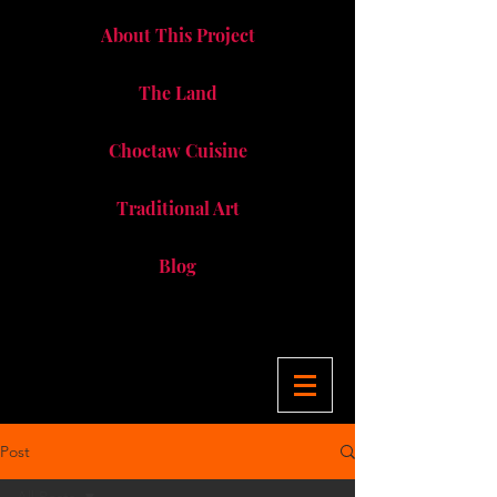
About This Project
The Land
Choctaw Cuisine
Traditional Art
Blog
Post