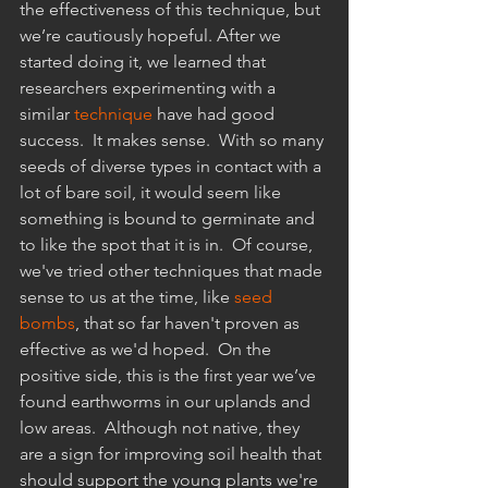
the effectiveness of this technique, but 
we’re cautiously hopeful. After we 
started doing it, we learned that 
researchers experimenting with a 
similar 
technique
have had good 
success.  It makes sense.  With so many 
seeds of diverse types in contact with a 
lot of bare soil, it would seem like 
something is bound to germinate and 
to like the spot that it is in.  Of course, 
we've tried other techniques that made 
sense to us at the time, like 
seed 
bombs
,
 that so far haven't proven as 
effective as we'd hoped.  On the 
positive side, this is the first year we’ve 
found earthworms in our uplands and 
low areas.  Although not native, they 
are a sign for improving soil health that 
should support the young plants we're 