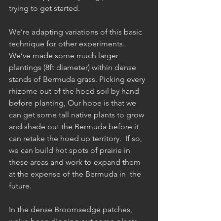
trying to get started.  
We’re adapting variations of this basic 
technique for other experiments. 
We’ve made some much larger 
plantings (8ft diameter) within dense 
stands of Bermuda grass. Picking every 
rhizome out of the hoed soil by hand 
before planting, Our hope is that we 
can get some tall native plants to grow 
and shade out the Bermuda before it 
can retake the hoed up territory.  If so, 
we can build hot spots of prairie in 
these areas and work to expand them 
at the expense of the Bermuda in  the 
future.
In the dense Broomsedge patches, 