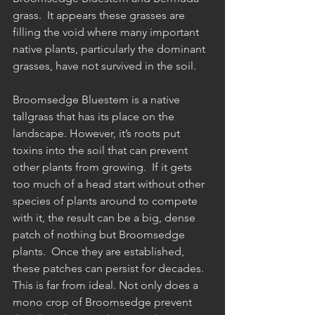
grass.  It appears these grasses are 
filling the void where many important 
native plants, particularly the dominant 
grasses, have not survived in the soil.
Broomsedge Bluestem is a native 
tallgrass that has its place on the 
landscape. However, it’s roots put 
toxins into the soil that can prevent 
other plants from growing.  If it gets 
too much of a head start without other 
species of plants around to compete 
with it, the result can be a big, dense 
patch of nothing but Broomsedge 
plants.  Once they are established, 
these patches can persist for decades. 
This is far from ideal. Not only does a 
mono crop of Broomsedge prevent 