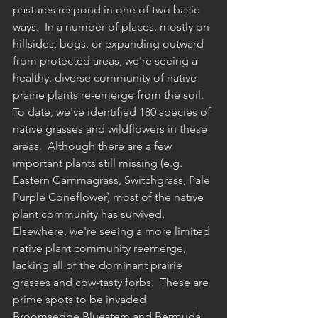
pastures respond in one of two basic 
ways.  In a number of places, mostly on 
hillsides, bogs, or expanding outward 
from protected areas, we're seeing a 
healthy, diverse community of native 
prairie plants re-emerge from the soil.  
To date, we've identified 180 species of 
native grasses and wildflowers in these 
areas.  Although there are a few 
important plants still missing (e.g. 
Eastern Gammagrass, Switchgrass, Pale 
Purple Coneflower) most of the native 
plant community has survived.  
Elsewhere, we're seeing a more limited 
native plant community reemerge, 
lacking all of the dominant prairie 
grasses and cow-tasty forbs.  These are 
prime spots to be invaded 
Broomsedge Bluestem and Bermuda 