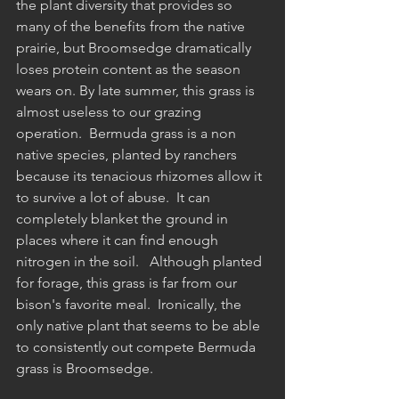
the plant diversity that provides so 
many of the benefits from the native 
prairie, but Broomsedge dramatically 
loses protein content as the season 
wears on. By late summer, this grass is 
almost useless to our grazing 
operation.  Bermuda grass is a non 
native species, planted by ranchers 
because its tenacious rhizomes allow it 
to survive a lot of abuse.  It can 
completely blanket the ground in 
places where it can find enough 
nitrogen in the soil.   Although planted 
for forage, this grass is far from our 
bison's favorite meal.  Ironically, the 
only native plant that seems to be able 
to consistently out compete Bermuda 
grass is Broomsedge.