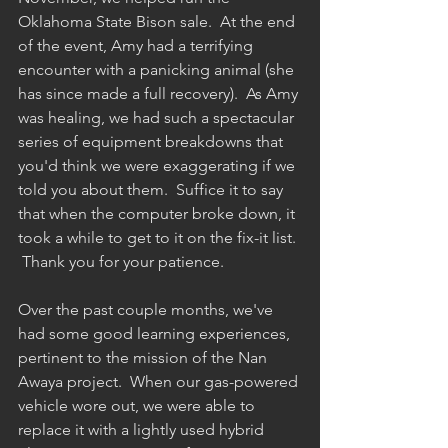
Oklahoma State Bison sale.  At the end 
of the event, Amy had a terrifying 
encounter with a panicking animal (she 
has since made a full recovery).  As Amy 
was healing, we had such a spectacular 
series of equipment breakdowns that 
you'd think we were exaggerating if we 
told you about them.  Suffice it to say 
that when the computer broke down, it 
took a while to get to it on the fix-it list. 
 Thank you for your patience.
Over the past couple months, we've 
had some good learning experiences, 
pertinent to the mission of the Nan 
Awaya project.  When our gas-powered 
vehicle wore out, we were able to 
replace it with a lightly used hybrid 