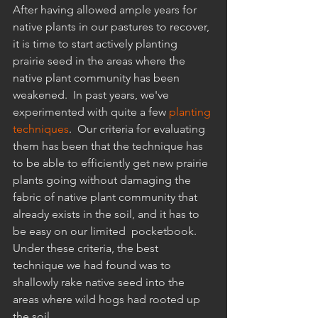
After having allowed ample years for 
native plants in our pastures to recover, 
it is time to start actively planting 
prairie seed in the areas where the 
native plant community has been 
weakened.  In past years, we've 
experimented with quite a few 
planting 
techniques
.  Our criteria for evaluating 
them has been that the technique has 
to be able to efficiently get new prairie 
plants going without damaging the 
fabric of native plant community that 
already exists in the soil, and it has to 
be easy on our limited  pocketbook.  
Under these criteria, the best 
technique we had found was to 
shallowly rake native seed into the 
areas where wild hogs had rooted up 
the soil.