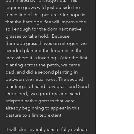
dominated by Partridge Pea.  This 
legume grows wild just outside the 
fence line of this pasture. Our hope is 
that the Partridge Pea will improve the 
soil enough for the dominant native 
grasses to take hold.  Because 
Bermuda grass thrives on nitrogen, we 
avoided planting the legumes in the 
area where it is invading.  After the first 
planting across the patch, we came 
back and did a second planting in 
between the initial rows. The second 
planting is of Sand Lovegrass and Sand 
Dropseed, two good-grazing, sand-
adapted native grasses that were 
already beginning to appear in this 
pasture to a limited extent. 
It will take several years to fully evaluate 