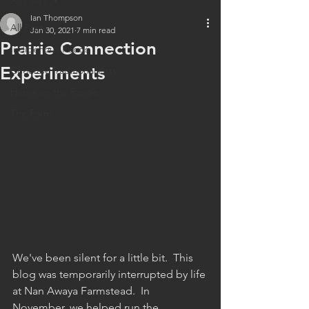
All Posts
Ian Thompson
All Posts
Jan 30, 2021
7 min read
Prairie Connection
Indigenous Foods
Experiments
Choctaw Traditional Arts
Home on the Range
The Farm
We've been silent for a little bit.  This 
blog was temporarily interrupted by life 
at Nan Awaya Farmstead.  In 
November, we helped run the 