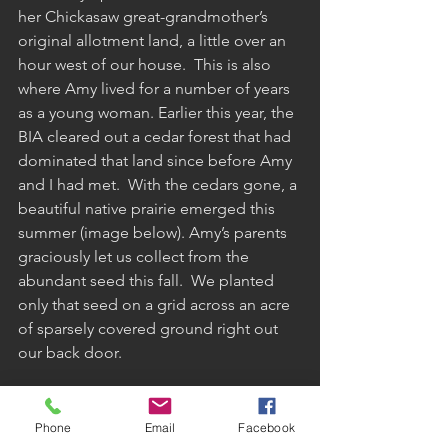
her Chickasaw great-grandmother’s 
original allotment land, a little over an 
hour west of our house.  This is also 
where Amy lived for a number of years 
as a young woman. Earlier this year, the 
BIA cleared out a cedar forest that had 
dominated that land since before Amy 
and I had met.  With the cedars gone, a 
beautiful native prairie emerged this 
summer (image below). Amy’s parents 
graciously let us collect from the 
abundant seed this fall.  We planted 
only that seed on a grid across an acre 
of sparsely covered ground right out 
our back door.  
Phone
Email
Facebook