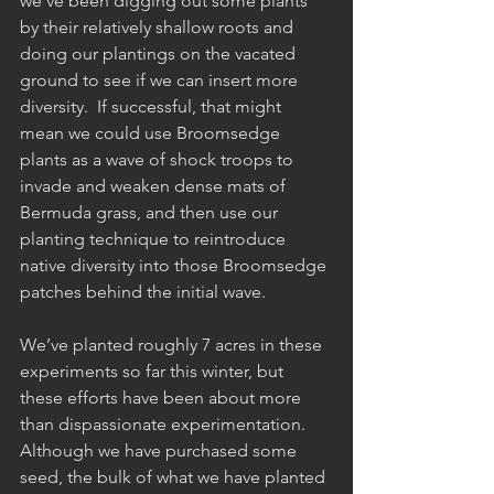
we’ve been digging out some plants 
by their relatively shallow roots and 
doing our plantings on the vacated 
ground to see if we can insert more 
diversity.  If successful, that might 
mean we could use Broomsedge 
plants as a wave of shock troops to 
invade and weaken dense mats of 
Bermuda grass, and then use our 
planting technique to reintroduce 
native diversity into those Broomsedge 
patches behind the initial wave.
We’ve planted roughly 7 acres in these 
experiments so far this winter, but 
these efforts have been about more 
than dispassionate experimentation.  
Although we have purchased some 
seed, the bulk of what we have planted 