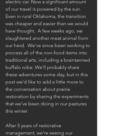
electric car. Now a significant amount 
of our travel is powered by the sun. 
Even in rural Oklahoma, the transition 
was cheaper and easier than we would 
have thought.  A few weeks ago, we 
slaughtered another meat animal from 
our herd.  We've since been working to 
process all of the non-food items into 
traditional arts, including a braintanned 
buffalo robe. We'll probably share 
these adventures some day, but in this 
post we'd like to add a little more to 
the conversation about prairie 
restoration by sharing the experiments 
that we've been doing in our pastures 
this winter.
After 5 years of restorative 
management, we’re seeing our 