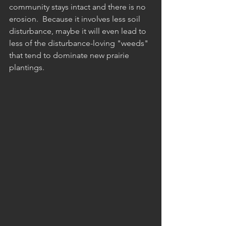
community stays intact and there is no 
erosion.  Because it involves less soil 
disturbance, maybe it will even lead to 
less of the disturbance-loving "weeds" 
that tend to dominate new prairie 
plantings. 