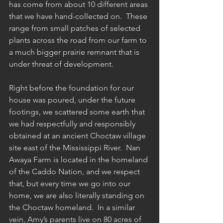
has come from about 10 different areas 
that we have hand-collected on.  These 
range from small patches of selected 
plants across the road from our farm to 
a much bigger prairie remnant that is 
under threat of development.  
Right before the foundation for our 
house was poured, under the future 
footings, we scattered some earth that 
we had respectfully and responsibly 
obtained at an ancient Choctaw village 
site east of the Mississippi River.  Nan 
Awaya Farm is located in the homeland 
of the Caddo Nation, and we respect 
that, but every time we go into our 
home, we are also literally standing on 
the Choctaw homeland.  In a similar 
vein, Amy’s parents live on 80 acres of 