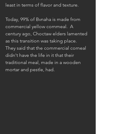
least in terms of flavor and texture.  
Today, 99% of Bvnaha is made from 
commercial yellow cornmeal.  A 
century ago, Choctaw elders lamented 
as this transition was taking place.  
They said that the commercial corneal 
didn't have the life in it that their 
traditional meal, made in a wooden 
mortar and pestle, had.