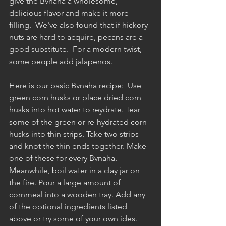
give the Bvnaha a wholesome, 
delicious flavor and make it more 
filling.  We've also found that if hickory 
nuts are hard to acquire, pecans are a 
good substitute.  For a modern twist, 
some people add jalapenos.  
Here is our basic Bvnaha recipe:  Use 
green corn husks or place dried corn 
husks into hot water to reydrate. Tear 
some of the green or re-hydrated corn 
husks into thin strips. Take two strips 
and knot the thin ends together. Make 
one of these for every Bvnaha. 
Meanwhile, boil water in a clay jar on 
the fire. Pour a large amount of 
cornmeal into a wooden tray. Add any 
of the optional ingredients listed 
above or try some of your own ides.  