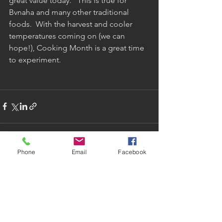
great value today.   This is true for 
Bvnaha and many other traditional 
foods.  With the harvest and cooler 
temperatures coming on (we can 
hope!), Cooking Month is a great time 
to experiment.
Phone
Email
Facebook
See All
Recent Posts