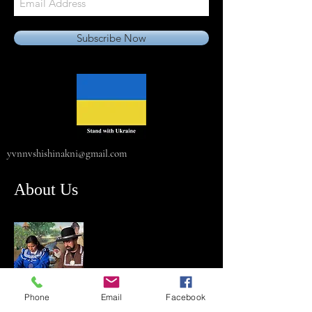
Subscribe Now
yvnnvshishinakni@gmail.com
About Us
Phone
Email
Facebook