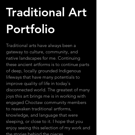
Traditional Art
Portfolio
Traditional arts have always been a
gateway to culture, community, and
native landscapes for me. Continuing
these ancient artforms is to continue parts
of deep, locally grounded Indigenous
lifeways that have many potentials to
improve quality of life in today's
disconnected world. The greatest of many
joys this art brings me is in working with
engaged Choctaw community members
to reawaken traditional artforms,
knowledge, and language that were
sleeping, or close to it. I hope that you
enjoy seeing this selection of my work and
the stories behind the pieces.