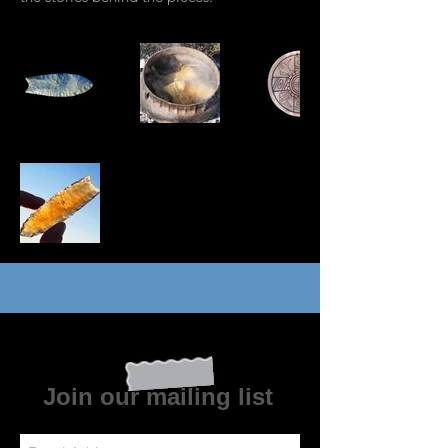
Join our mailing list