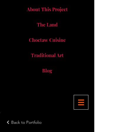
About This Project
The Land
Choctaw Cuisine
Traditional Art
Blog
Back to Portfolio